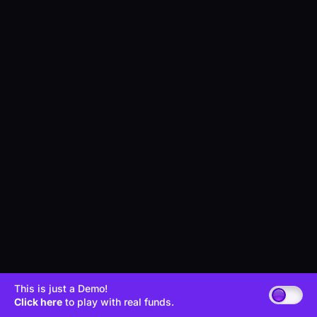
This is just a Demo!
Click here
to play with real funds.