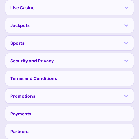
Live Casino
Jackpots
Sports
Security and Privacy
Terms and Conditions
Promotions
Payments
Partners