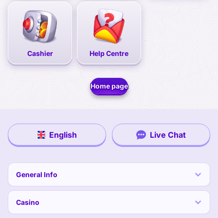
Cashier
Help Centre
Home page
English
Live Chat
General Info
Casino