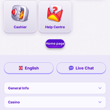
Cashier
Help Centre
Home page
English
Live Chat
General Info
Casino