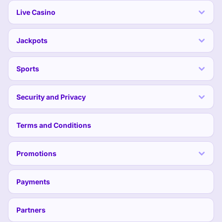
Live Casino
Jackpots
Sports
Security and Privacy
Terms and Conditions
Promotions
Payments
Partners