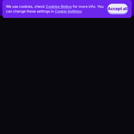
We use cookies, check
Cookies Notice
for more info. You
Accept all
can change these settings in
Cookie Settings