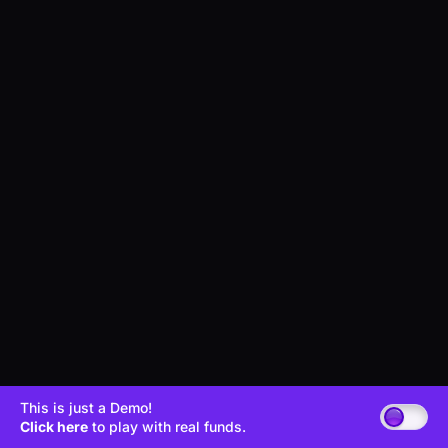
This is just a Demo!
Click here
to play with real funds.