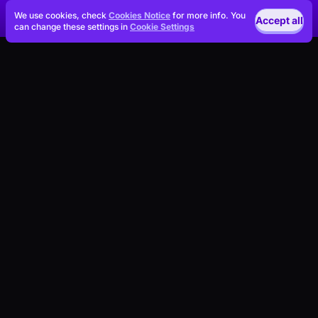
We use cookies, check
Cookies Notice
for more info. You
Accept all
can change these settings in
Cookie Settings