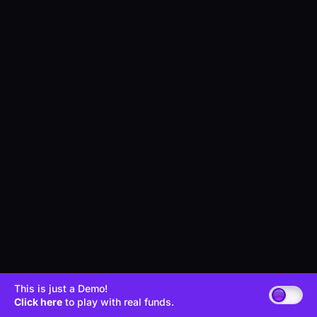
This is just a Demo!
Click here
to play with real funds.