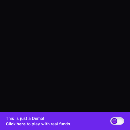
This is just a Demo!
Click here
to play with real funds.