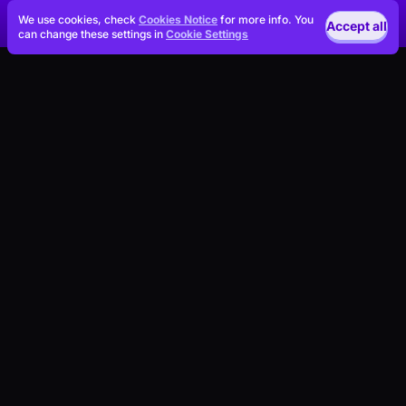
We use cookies, check
Cookies Notice
for more info. You
Accept all
can change these settings in
Cookie Settings