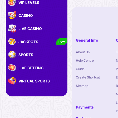
VIP LEVELS
CASINO
LIVE CASINO
General Info
C
JACKPOTS
new
About Us
T
SPORTS
Help Centre
LIVE BETTING
Guide
P
Create Shortcut
E
VIRTUAL SPORTS
Sitemap
B
M
L
Payments
I