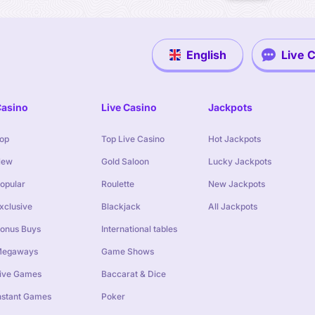
English
Live 
asino
Live Casino
Jackpots
op
Top Live Casino
Hot Jackpots
New
Gold Saloon
Lucky Jackpots
opular
Roulette
New Jackpots
xclusive
Blackjack
All Jackpots
onus Buys
International tables
egaways
Game Shows
ive Games
Baccarat & Dice
nstant Games
Poker