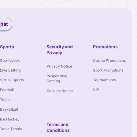
Chat
Sports
Security and
Promotions
Privacy
Sportsbook
Casino Promotions
Privacy Notice
Live Betting
Sport Promotions
Responsible
Virtual Sports
Tournaments
Gaming
Football
VIP
Cookies Notice
Tennis
Basketball
Ice Hockey
Terms and
Table Tennis
Conditions