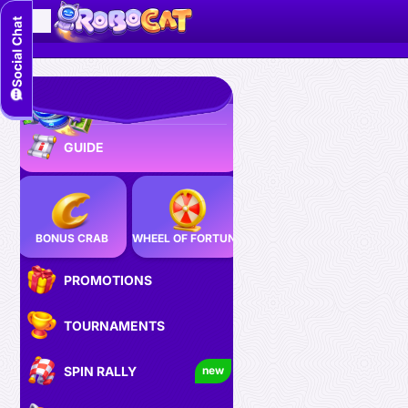
ROBOSLOT
GUIDE
BONUS CRAB
WHEEL OF FORTUNE
PROMOTIONS
TOURNAMENTS
SPIN RALLY
new