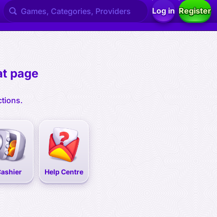
Log in
Register
Games, Categories, Providers
at page
tions.
ashier
Help Centre