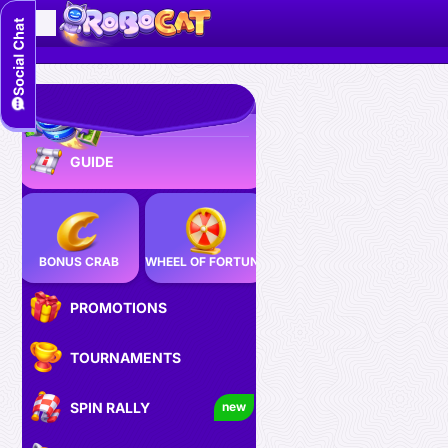
ROBOSLOT
GUIDE
BONUS CRAB
WHEEL OF FORTUNE
PROMOTIONS
TOURNAMENTS
SPIN RALLY
new