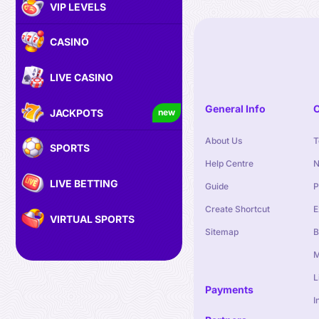
VIP LEVELS
CASINO
LIVE CASINO
General Info
C
JACKPOTS
new
About Us
T
SPORTS
Help Centre
LIVE BETTING
Guide
P
Create Shortcut
E
VIRTUAL SPORTS
Sitemap
B
M
L
Payments
I