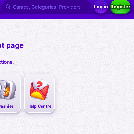
Log in
Register
Games, Categories, Providers
at page
tions.
ashier
Help Centre