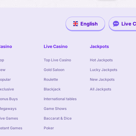
English
Live 
asino
Live Casino
Jackpots
op
Top Live Casino
Hot Jackpots
New
Gold Saloon
Lucky Jackpots
opular
Roulette
New Jackpots
xclusive
Blackjack
All Jackpots
onus Buys
International tables
egaways
Game Shows
ive Games
Baccarat & Dice
nstant Games
Poker