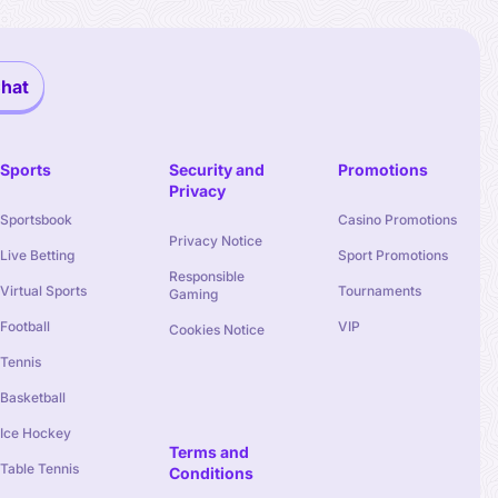
Chat
Sports
Security and
Promotions
Privacy
Sportsbook
Casino Promotions
Privacy Notice
Live Betting
Sport Promotions
Responsible
Virtual Sports
Tournaments
Gaming
Football
VIP
Cookies Notice
Tennis
Basketball
Ice Hockey
Terms and
Table Tennis
Conditions