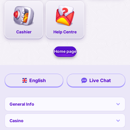
Cashier
Help Centre
Home page
English
Live Chat
General Info
Casino