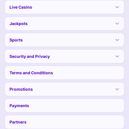
Live Casino
Jackpots
Sports
Security and Privacy
Terms and Conditions
Promotions
Payments
Partners