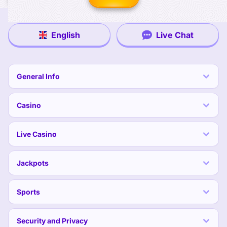
Apex Strike Megaways
Gods Of Asgard Megaways
Big Buffalo Megaways
Judge and Jury Megaways
English
Live Chat
General Info
Casino
Live Casino
Jackpots
Sports
Security and Privacy