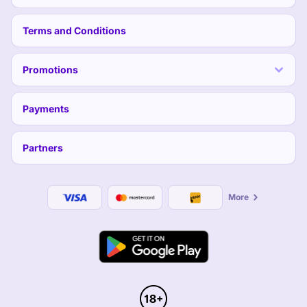
Terms and Conditions
Promotions
Payments
Partners
More