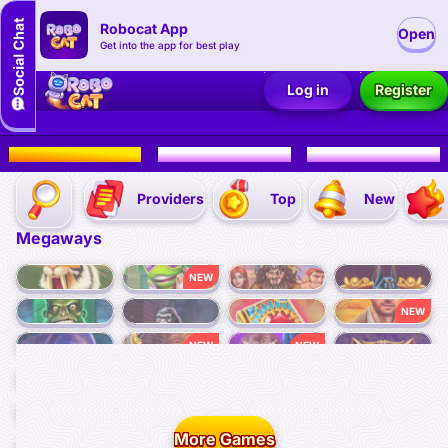
Robocat App
Open
Get into the app for best play
Log in
Register
CASINO
LIVE CASINO
SPORTS
Providers
Top
New
Megaways
NEW
One Million Megaways BC
Elvis Frog TRUEWAYS
Pirate Kingdom Megaways
Dogmasons MegaWOOF
NEW
Alive! Megaways
Legacy of Kong Maxways
Book of Gems Megaways
Book Of Realm Jumboways
NEW
NEW
Gold Panther Maxways
Buffalo Dale: GrandWays
Lady Wolf Moon Megaways
8 Tigers Gold Megaways
NEW
NEW
NEW
Magic Mummy Megaways
Big Top Bonanza Megaways
Megaways Jack Frost
Gods of Olympus III Megaways
NEW
NEW
Book Of Shining Hot Jumboways
Megaways Jack
Diamond Charge Megaways
Caishen Deluxe Maxways
More Games
NEW
NEW
NEW