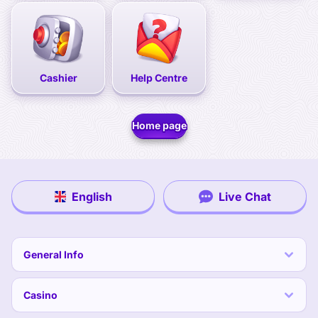
Cashier
Help Centre
Home page
English
Live Chat
General Info
Casino