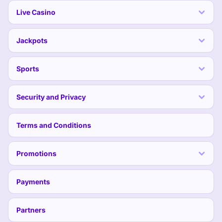
Live Casino
Jackpots
Sports
Security and Privacy
Terms and Conditions
Promotions
Payments
Partners