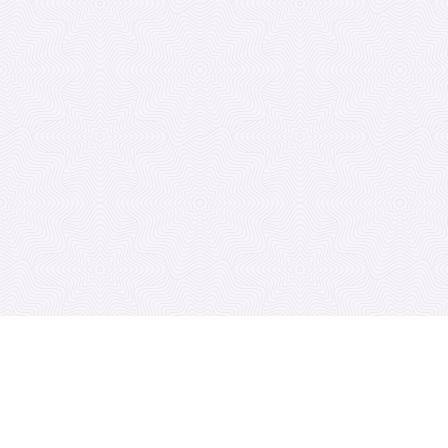
Sports Betting at RoboCat Sportsbook
RoboCat’s Bookmaker is sports betting at its finest!
This is the perfect betting site to help you power through your sports betting
and your opportunity to pounce on our generous promotions. Sport betting with
RoboCat will help you get closer to achieving your betting ambitions and better
Show more
understand the tools you can use to get there.