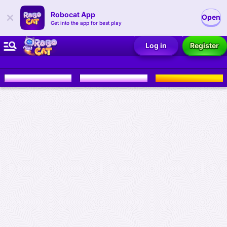
Robocat App
Open
Get into the app for best play
Log in
Register
CASINO
LIVE CASINO
SPORTS